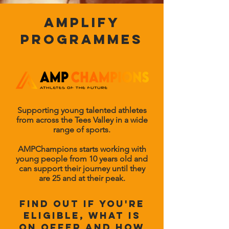
amplify
programmes
Supporting young talented athletes
from across the Tees Valley in a wide
range of sports.
AMPChampions starts working with
young people from 10 years old and
can support their journey until they
are 25 and at their peak.
find out if you're
eligible, what is
on offer and how