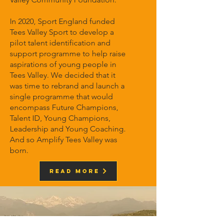
In 2020, Sport England funded
Tees Valley Sport to develop a
pilot talent identification and
support programme to help raise
aspirations of young people in
Tees Valley. We decided that it
was time to rebrand and launch a
single programme that would
encompass Future Champions,
Talent ID, Young Champions,
Leadership and Young Coaching.
And so Amplify Tees Valley was
born.
Read More