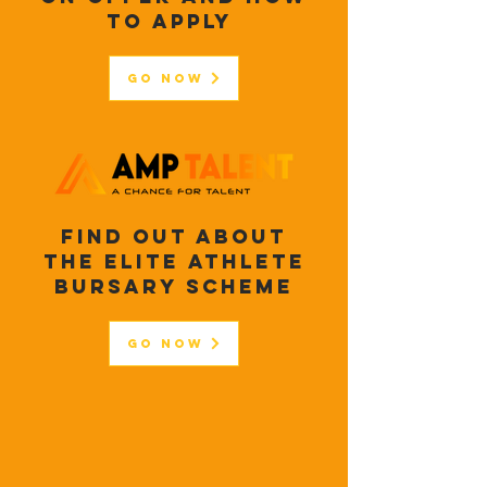
to apply
Go Now
FIND OUT ABOUT
THE ELITE ATHLETE
BURSARY SCHEME
Go Now