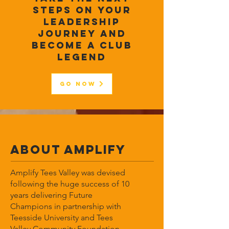
steps on your
leadership
journey and
become a club
legend
Go Now
ABOUT Amplify
Amplify Tees Valley was devised
following the huge success of 10
years delivering Future
Champions in partnership with
Teesside University and Tees
Valley Community Foundation.