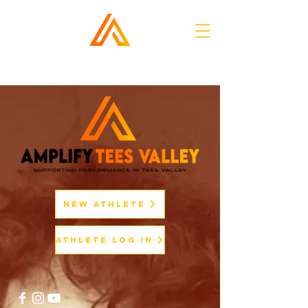
New Athlete
Athlete Log In