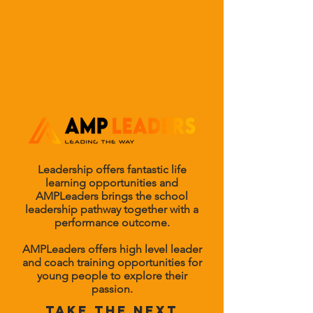
Leadership offers fantastic life
learning opportunities and
AMPLeaders brings the school
leadership pathway together with a
performance outcome.
AMPLeaders offers high level leader
and coach training opportunities for
young people to explore their
passion.
Take the next