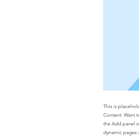
This is placehol
Content. Want t
the Add panel o
dynamic pages a