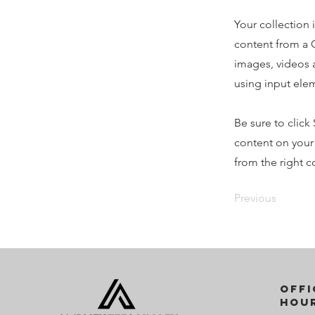
Your collection 
content from a C
images, videos a
using input elem
Be sure to click
content on your 
from the right co
Previous
offi
Hou