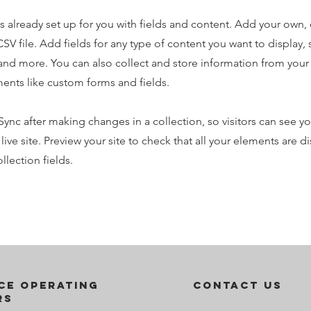
is already set up for you with fields and content. Add your own,
SV file. Add fields for any type of content you want to display, s
nd more. You can also collect and store information from your s
ents like custom forms and fields.
 Sync after making changes in a collection, so visitors can see y
live site. Preview your site to check that all your elements are d
llection fields.
ce operating
contact us
rs