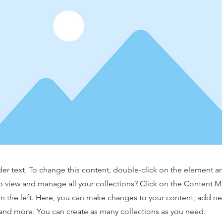
der text. To change this content, double-click on the element 
o view and manage all your collections? Click on the Content 
n the left. Here, you can make changes to your content, add new
nd more. You can create as many collections as you need.