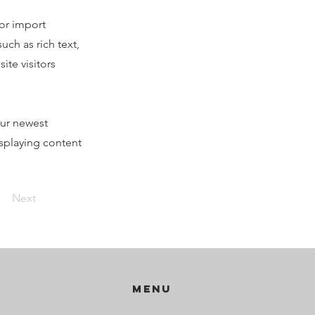
 or import
uch as rich text,
ite visitors
our newest
isplaying content
Next
Menu