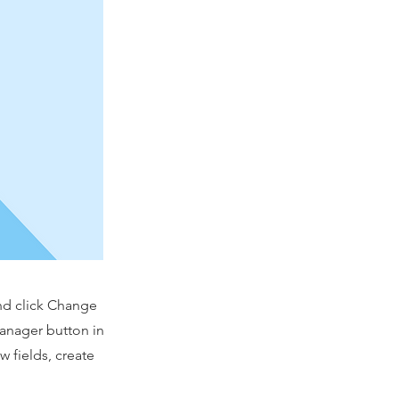
and click Change
Manager button in
 fields, create