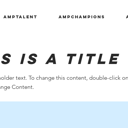
AMPTALENT
AMPCHAMPIONS
s is a Title 
holder text. To change this content, double-click o
ange Content.