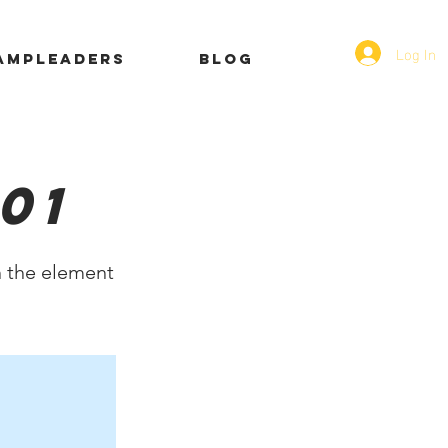
Log In
AMPLEADERS
Blog
01
n the element