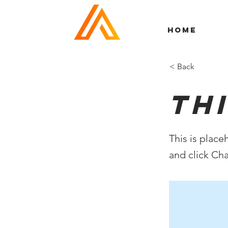
HOME
< Back
Thi
This is place
and click Ch